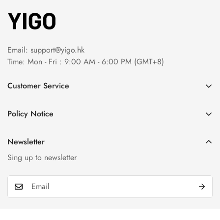
Email:
support@yigo.hk
Time: Mon - Fri : 9:00 AM - 6:00 PM (GMT+8)
Customer Service
About Us
Policy Notice
Contact Us
Terms & Conditions
Order Tracking
Newsletter
Privacy Policy
FAQs
Sing up to newsletter
Payment Method
Return & Refund Policy
Shipping Policy
Billing Terms & Conditions
Product & Company Disclaimer