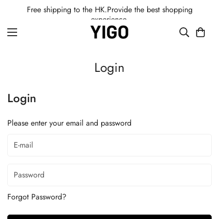
Free shipping to the HK.Provide the best shopping
experience.
Login
Login
Please enter your email and password
Forgot Password?