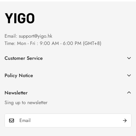
Email:
support@yigo.hk
Time: Mon - Fri : 9:00 AM - 6:00 PM (GMT+8)
Customer Service
About Us
Policy Notice
Contact Us
Terms & Conditions
Order Tracking
Newsletter
Privacy Policy
FAQs
Sing up to newsletter
Payment Method
Return & Refund Policy
Shipping Policy
Billing Terms & Conditions