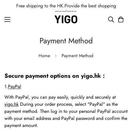
Free shipping to the HK.Provide the best shopping
experience.
Payment Method
Home
Payment Method
Secure payment options on yigo.hk :
1.
PayPal
With PayPal, you can pay easily, quickly and securely at
yigo.hk
During your order process, select "PayPal" as the
payment method. Then log in to your personal PayPal account
with your email address and PayPal password and confirm the
payment amount.