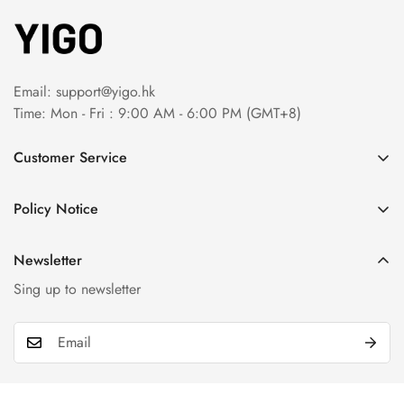
Email:
support@yigo.hk
Time: Mon - Fri : 9:00 AM - 6:00 PM (GMT+8)
Customer Service
About Us
Policy Notice
Contact Us
Terms & Conditions
Order Tracking
Newsletter
Privacy Policy
FAQs
Sing up to newsletter
Payment Method
Return & Refund Policy
Shipping Policy
Billing Terms & Conditions
Product & Company Disclaimer