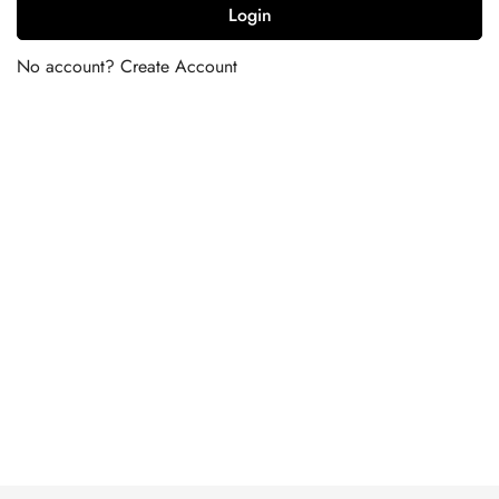
Login
No account?
Create Account