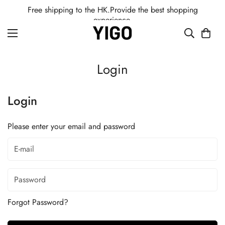
Free shipping to the HK.Provide the best shopping
experience.
Login
Login
Please enter your email and password
Forgot Password?