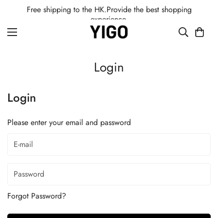
Free shipping to the HK.Provide the best shopping
experience.
Login
Login
Please enter your email and password
Forgot Password?