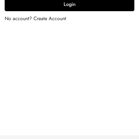
Login
No account?
Create Account