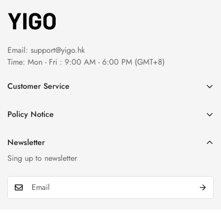
Email:
support@yigo.hk
Time: Mon - Fri : 9:00 AM - 6:00 PM (GMT+8)
Customer Service
About Us
Policy Notice
Contact Us
Terms & Conditions
Order Tracking
Newsletter
Privacy Policy
FAQs
Sing up to newsletter
Payment Method
Return & Refund Policy
Shipping Policy
Billing Terms & Conditions
Product & Company Disclaimer