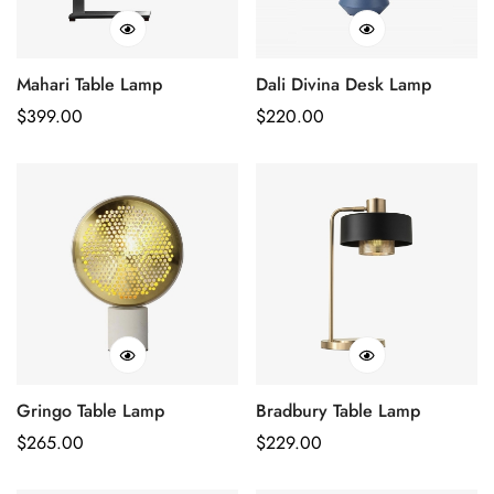
Mahari Table Lamp
Dali Divina Desk Lamp
Regular
$
399.00
Regular
$
220.00
Price
Price
Gringo Table Lamp
Bradbury Table Lamp
Regular
$
265.00
Regular
$
229.00
Price
Price