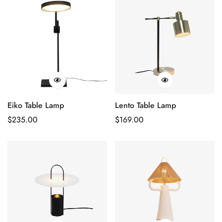
Eiko Table Lamp
Lento Table Lamp
Regular
$
235.00
Regular
$
169.00
Price
Price