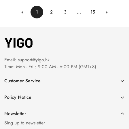
«
1
2
3
…
15
»
Email:
support@yigo.hk
Time: Mon - Fri : 9:00 AM - 6:00 PM (GMT+8)
Customer Service
About Us
Policy Notice
Contact Us
Terms & Conditions
Order Tracking
Newsletter
Privacy Policy
FAQs
Sing up to newsletter
Payment Method