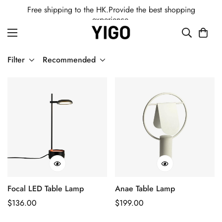
Free shipping to the HK.Provide the best shopping
experience.
Filter
Recommended
Focal LED Table Lamp
Anae Table Lamp
Regular
$
136.00
Regular
$
199.00
Price
Price