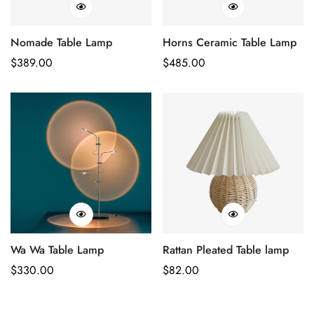
Nomade Table Lamp
Horns Ceramic Table Lamp
Regular
$
389.00
Regular
$
485.00
Price
Price
Wa Wa Table Lamp
Rattan Pleated Table lamp
Regular
$
330.00
Regular
$
82.00
Price
Price