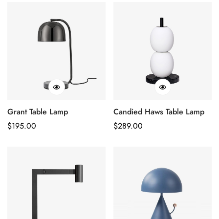
Grant Table Lamp
Candied Haws Table Lamp
Regular
$
195.00
Regular
$
289.00
Price
Price