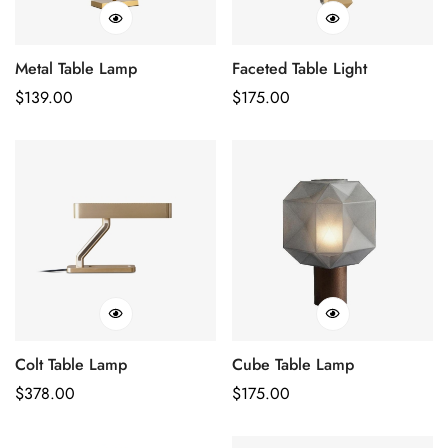
Metal Table Lamp
Faceted Table Light
Regular
$
139.00
Regular
$
175.00
Price
Price
Colt Table Lamp
Cube Table Lamp
Regular
$
378.00
Regular
$
175.00
Price
Price