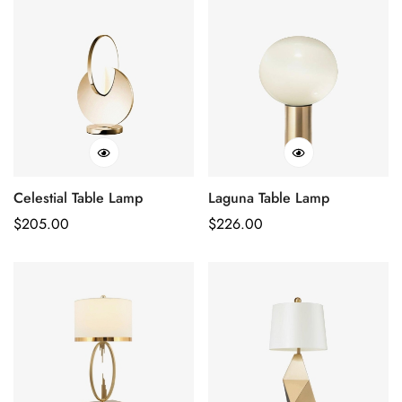
Celestial Table Lamp
Laguna Table Lamp
Regular
$
205.00
Regular
$
226.00
Price
Price