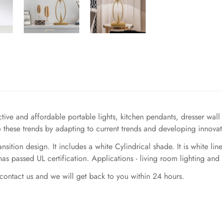
ve and affordable portable lights, kitchen pendants, dresser wall li
 these trends by adapting to current trends and developing innovat
sition design. It includes a white Cylindrical shade. It is white li
s passed UL certification. Applications - living room lighting and
contact us and we will get back to you within 24 hours.