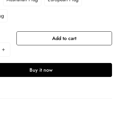
ug
Add to cart
Buy it now