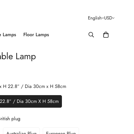
English
USD
e Lamps
Floor Lamps
able Lamp
 x H 22.8″ / Dia 30cm x H 58cm
 22.8″ / Dia 30cm X H 58cm
ritish plug
Australian Plug
European Plug