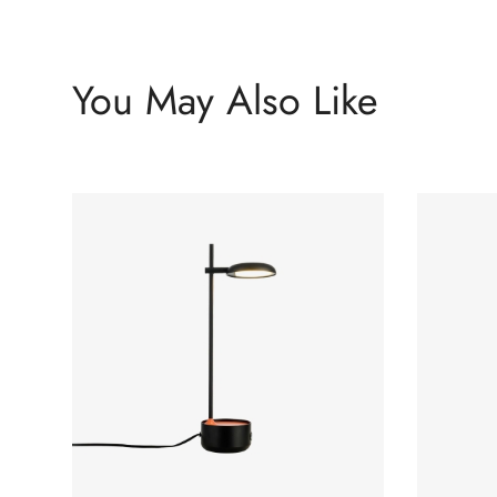
You May Also Like