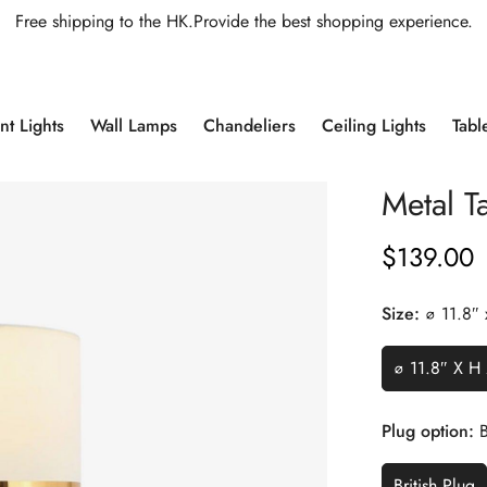
Free shipping to the HK.Provide the best shopping experience.
t Lights
Wall Lamps
Chandeliers
Ceiling Lights
Tabl
Metal T
$
139.00
Regular
Price
Size:
∅ 11.8″
∅ 11.8″ X H
Plug option:
B
British Plug