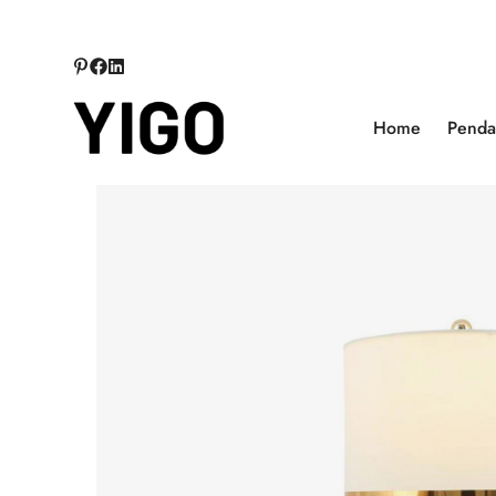
Home
Pendan