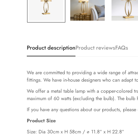
Product description
Product reviews
FAQs
We are committed to providing a wide range of attracti
fittings. We have in-house designers who can adapt to
We offer a metal table lamp with a copper-colored tran
maximum of 60 watts (excluding the bulb). The bulb ha
If you have any questions about our products, please 
Product Size
Size: Dia 30cm x H 58cm / ∅ 11.8″ x H 22.8″