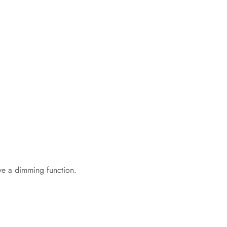
ve a dimming function.