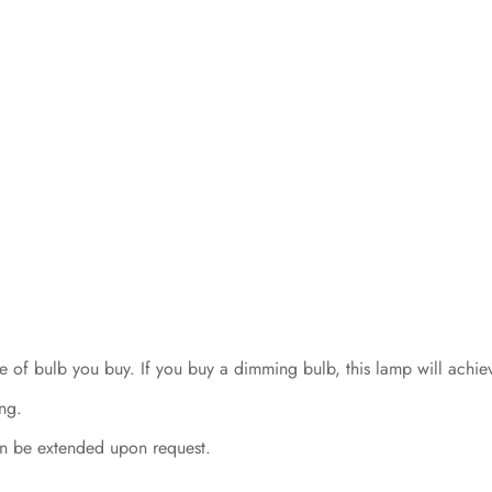
 of bulb you buy. If you buy a dimming bulb, this lamp will achie
ng.
n be extended upon request.