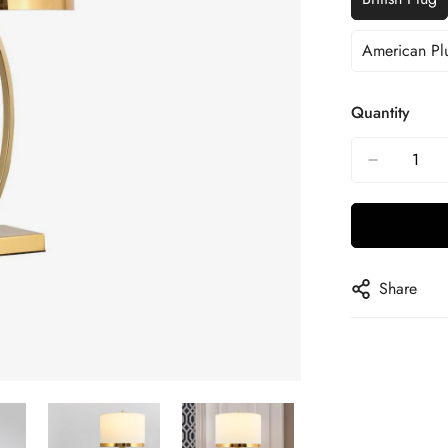
American Pl
Quantity
Share