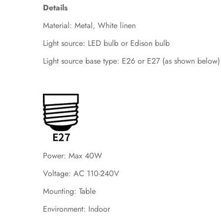
Details
Material: Metal, White linen
Light source: LED bulb or Edison bulb
Light source base type: E26 or E27 (as shown below)
Power: Max 40W
Voltage: AC 110-240V
Mounting: Table
Environment: Indoor