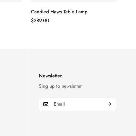
Candied Haws Table Lamp
Regular
$
289.00
Price
Newsletter
Sing up to newsletter