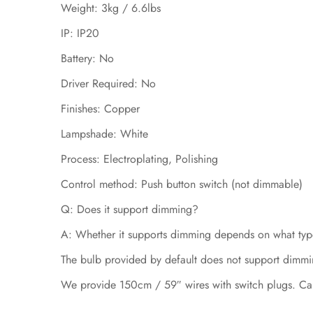
Weight: 3kg / 6.6lbs
IP: IP20
Battery: No
Driver Required: No
Finishes: Copper
Lampshade: White
Process: Electroplating, Polishing
Control method: Push button switch (not dimmable)
Q: Does it support dimming?
A: Whether it supports dimming depends on what type
The bulb provided by default does not support dimmi
We provide 150cm / 59″ wires with switch plugs. Ca