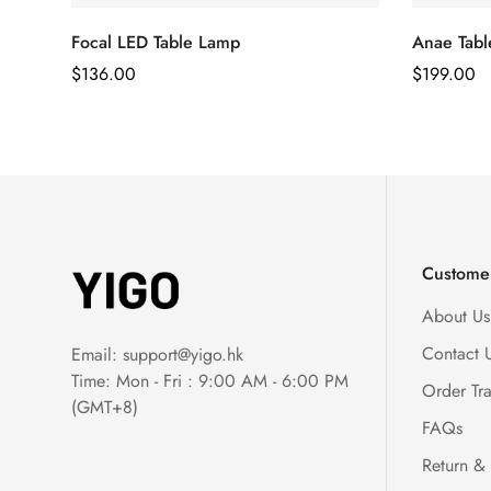
Focal LED Table Lamp
Anae Tab
Regular
$
136.00
Regular
$
199.00
Price
Price
Customer
About Us
Contact 
Email:
support@yigo.hk
Time: Mon - Fri : 9:00 AM - 6:00 PM
Order Tr
(GMT+8)
FAQs
Return &