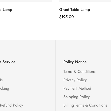
le Lamp
Grant Table Lamp
Regular
$
195.00
Price
 Service
Policy Notice
Terms & Conditions
Us
Privacy Policy
acking
Payment Method
Shipping Policy
 Refund Policy
Billing Terms & Conditions