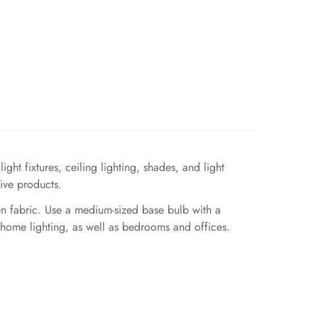
ght fixtures, ceiling lighting, shades, and light
ive products.
nen fabric. Use a medium-sized base bulb with a
 home lighting, as well as bedrooms and offices.