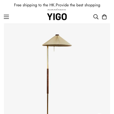
Free shipping to the HK.Provide the best shopping
experience.