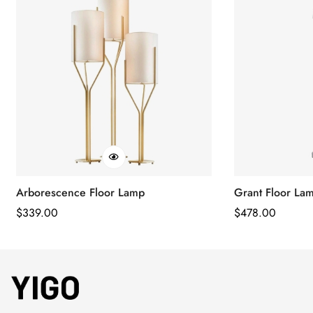
Arborescence Floor Lamp
Grant Floor La
Regular
$
339.00
Regular
$
478.00
Price
Price