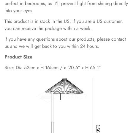
perfect in bedrooms, as it'll prevent light from shining directly
into your eyes.
This product is in stock in the US, if you are a US customer,
you can receive the package within a week.
If you have any questions about our products, please contact
us and we will get back to you within 24 hours.
Product Size
Size: Dia 52cm x H 165cm / ∅ 20.5″ x H 65.1″