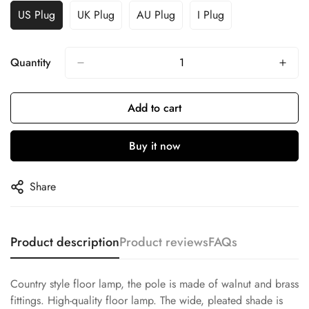
US Plug
UK Plug
AU Plug
I Plug
Quantity
Add to cart
Buy it now
Share
Product description
Product reviews
FAQs
Country style floor lamp, the pole is made of walnut and brass
fittings. High-quality floor lamp. The wide, pleated shade is