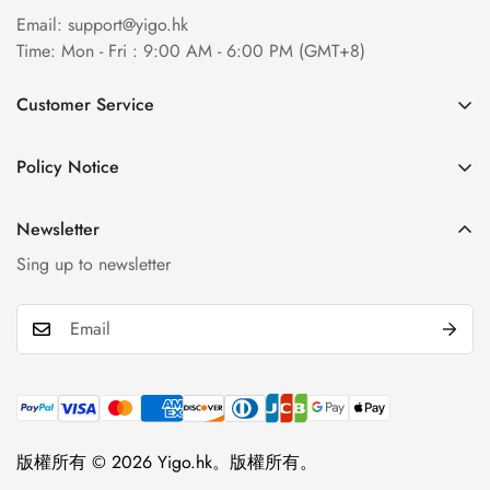
Email:
support@yigo.hk
Time: Mon - Fri : 9:00 AM - 6:00 PM (GMT+8)
Customer Service
About Us
Policy Notice
Contact Us
Terms & Conditions
Order Tracking
Newsletter
Privacy Policy
FAQs
Sing up to newsletter
Payment Method
Return & Refund Policy
Shipping Policy
Billing Terms & Conditions
Product & Company Disclaimer
版權所有 © 2026 Yigo.hk。版權所有。