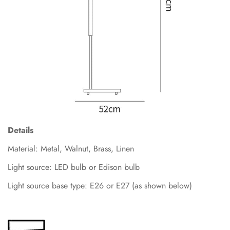
Details
Material: Metal, Walnut
,
Brass, Linen
Light source: LED bulb or Edison bulb
Light source base type: E26 or E27 (as shown below)