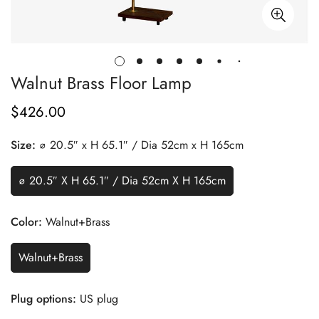
Walnut Brass Floor Lamp
$
426.00
Regular
Price
Size:
∅ 20.5″ x H 65.1″ / Dia 52cm x H 165cm
∅ 20.5″ X H 65.1″ / Dia 52cm X H 165cm
Color:
Walnut+Brass
Walnut+Brass
Plug options:
US plug