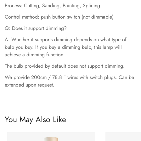
Process: Cutting, Sanding, Painting, Splicing
Control method: push button switch (not dimmable)
Q: Does it support dimming?
A: Whether it supports dimming depends on what type of
bulb you buy. If you buy a dimming bulb, this lamp will
achieve a dimming function.
The bulb provided by default does not support dimming.
We provide 200cm / 78.8 ″ wires with switch plugs. Can be
extended upon request.
You May Also Like