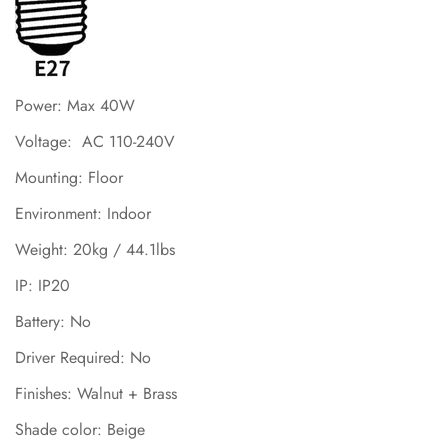
Power: Max 40W
Voltage: AC 110-240V
Mounting: Floor
Environment: Indoor
Weight: 20kg / 44.1lbs
IP: IP20
Battery: No
Driver Required: No
Finishes:
Walnut
+
Brass
Shade color: Beige