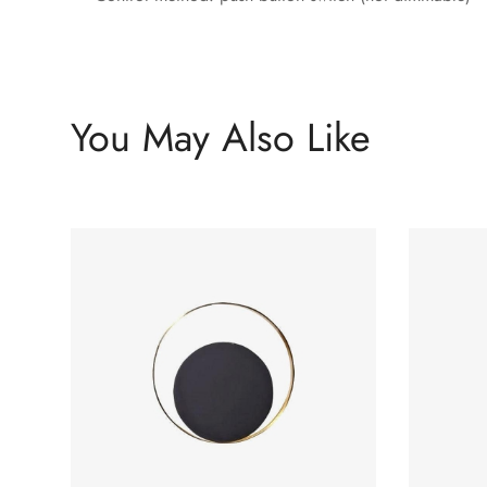
You May Also Like