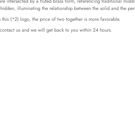
re intersected by a fluted brass form, referencing traditional middle
 hidden, illuminating the relationship between the solid and the pe
 this (*2) logo, the price of two together is more favorable.
contact us and we will get back to you within 24 hours.