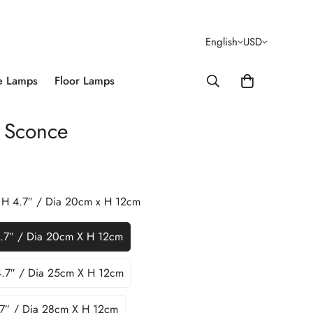
English
USD
e Lamps
Floor Lamps
 Sconce
x H 4.7″ / Dia 20cm x H 12cm
4.7″ / Dia 20cm X H 12cm
4.7″ / Dia 25cm X H 12cm
.7″ / Dia 28cm X H 12cm