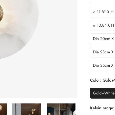
∅ 11.8″ X H
∅ 13.8″ X H
Dia 20cm X
Dia 28cm X
Dia 35cm X
Color:
Gold+
Gold+White
Kelvin range: