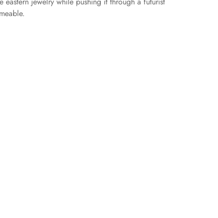
 eastern jewelry while pushing it through a futurist
rmeable.