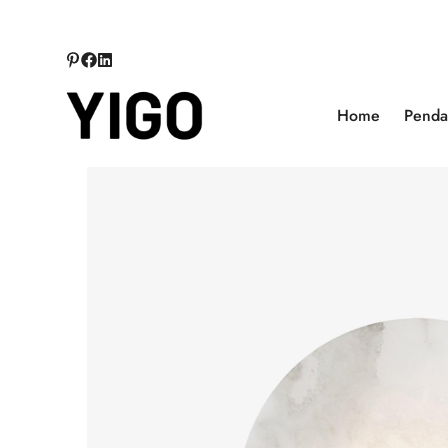
Home
Pendan