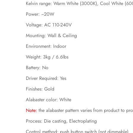
Kelvin range: Warm White (3000K), Cool White (60
Power: ~20W
Voltage: AC 110-240V
Mounting: Wall & Ceiling
Environment: Indoor
Weight: 3kg / 6.6lbs
Battery: No
Driver Required: Yes
Finishes: Gold
Alabaster color: White
N
ote:
the alabaster pattern varies from product to pr
Process: Die casting, Electroplating
Control method: push button switch
(not dimmable)