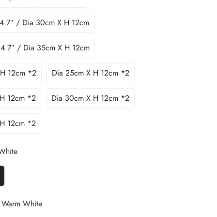
 4.7″ / Dia 30cm X H 12cm
 4.7″ / Dia 35cm X H 12cm
 H 12cm *2
Dia 25cm X H 12cm *2
 H 12cm *2
Dia 30cm X H 12cm *2
 H 12cm *2
White
Warm White