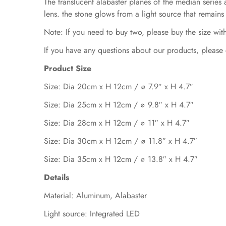
The translucent alabaster planes of the median series a
lens. the stone glows from a light source that remains
Note: If you need to buy two, please buy the size with
If you have any questions about our products, please 
Product Size
Size: Dia 20cm x H 12cm / ∅ 7.9″ x H
4.7
″
Size: Dia 25cm x H 12cm / ∅ 9.8″ x H
4.7
″
Size: Dia 28cm x H 12cm / ∅ 11″ x H
4.7
″
Size: Dia 30cm x H 12cm / ∅ 11.8″ x H
4.7
″
Size: Dia 35cm x H 12cm / ∅ 13.8″ x H 4.7″
Details
Material: Aluminum,
A
labaster
Light source: Integrated LED