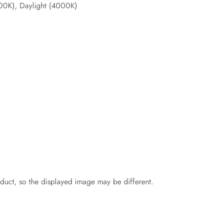
00K), Daylight (4000K)
oduct, so the displayed image may be different.