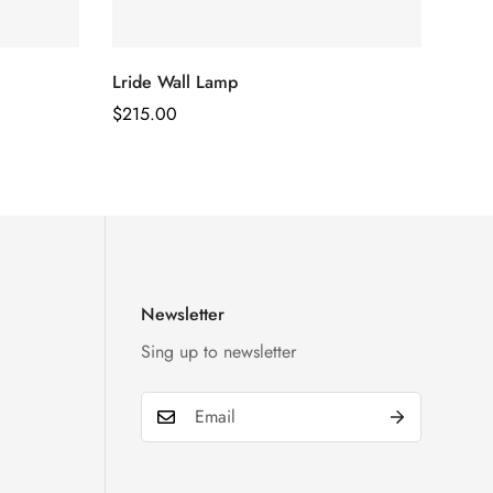
Lride Wall Lamp
Regular
$
215.00
Price
Newsletter
Sing up to newsletter