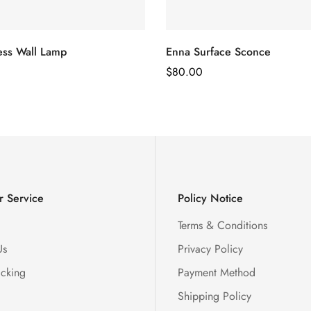
ss Wall Lamp
Enna Surface Sconce
Regular
$
80.00
Price
 Service
Policy Notice
Terms & Conditions
Us
Privacy Policy
acking
Payment Method
Shipping Policy