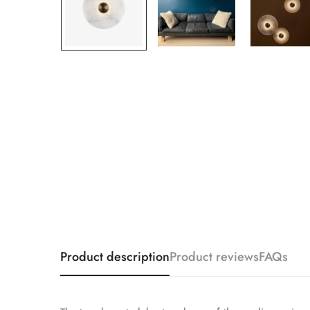
Product description
Product reviews
FAQs