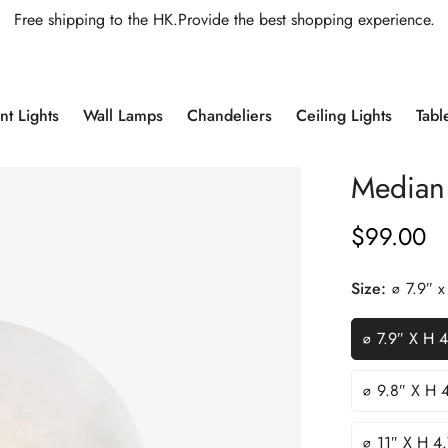
Free shipping to the HK.Provide the best shopping experience.
t Lights
Wall Lamps
Chandeliers
Ceiling Lights
Tabl
Median
$
99.00
Regular
Price
Size:
∅ 7.9″ 
∅ 7.9″ X H 
∅ 9.8″ X H 
∅ 11″ X H 4