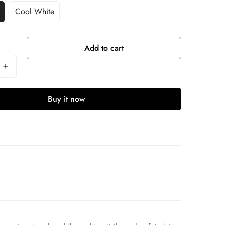
Cool White
Add to cart
Buy it now