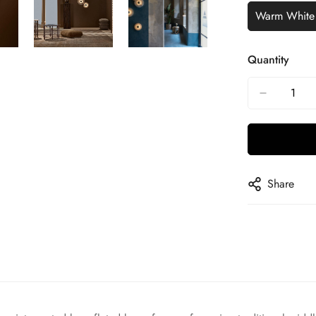
Warm White
Quantity
Share