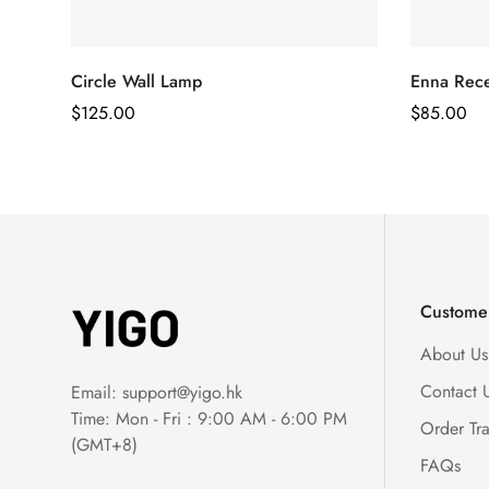
Circle Wall Lamp
Enna Rece
Regular
$
125.00
Regular
$
85.00
Price
Price
Customer
About Us
Contact 
Email:
support@yigo.hk
Time: Mon - Fri : 9:00 AM - 6:00 PM
Order Tr
(GMT+8)
FAQs