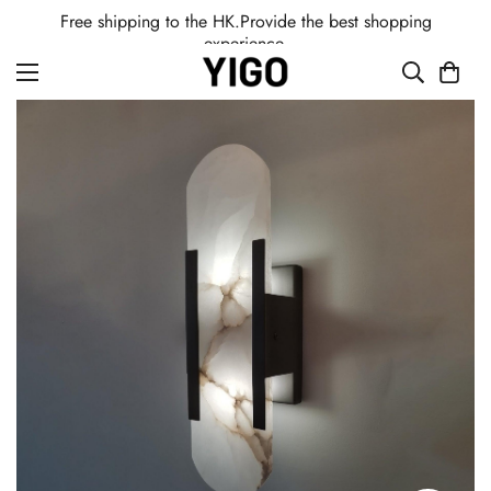
Free shipping to the HK.Provide the best shopping
experience.