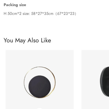
Packing size
H 50cm*2 size: 58*27*35cm（67*23*23）
You May Also Like