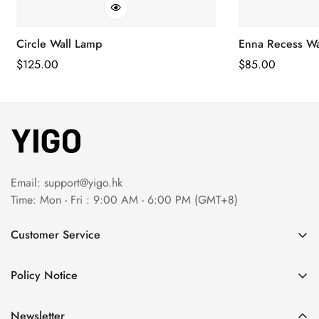
Circle Wall Lamp
Enna Recess Wa
Regular
$
125.00
Regular
$
85.00
Price
Price
Email:
support@yigo.hk
Time: Mon - Fri : 9:00 AM - 6:00 PM (GMT+8)
Customer Service
About Us
Policy Notice
Contact Us
Terms & Conditions
Order Tracking
Newsletter