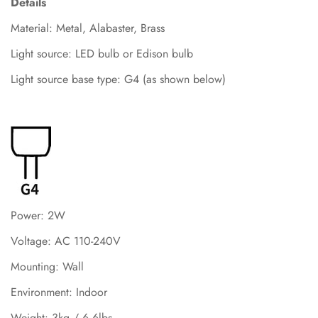
Details
Material: Metal, Alabaster, Brass
Light source: LED bulb or Edison bulb
Light source base type: G4 (as shown below)
Power: 2W
Voltage: AC 110-240V
Mounting: Wall
Environment: Indoor
Weight: 3kg / 6.6lbs