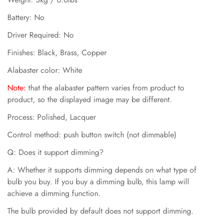
Battery: No
Driver Required: No
Finishes: Black, Brass, Copper
Alabaster color: White
N
ote:
that the alabaster pattern varies from product to
product, so the displayed image may be different.
Process: Polished, Lacquer
Control method: push button switch (not dimmable)
Q: Does it support dimming?
A: Whether it supports dimming depends on what type of
bulb you buy. If you buy a dimming bulb, this lamp will
achieve a dimming function.
The bulb provided by default does not support dimming.