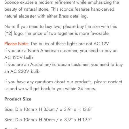
Sconce exudes a modern refinement while emphasizing the
beauty of natural stone. This sconce features hand-carved
natural alabaster with either Brass detailing.
Note: If you need to buy two, please buy the size with this
(*2) logo, the price of two together is more favorable.
Please Note:
The bulbs of these lights are not AC 12V
If you are a North American customer, you need to buy an
AC 120V bulb
If you are an Australian/European customer, you need to buy
an AC 220V bulb
If you have any questions about our products, please contact
us and we will get back to you within 24 hours.
Product Size
Size: Dia 10cm x H 35cm / ∅ 3.9″ x H 13.8″
Size: Dia 10cm x H 50cm / ∅ 3.9″ x H 19.7″