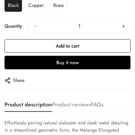
Black
Copper
Brass
Quantity
Add to cart
Buy it now
Share
Product description
Product reviews
FAQs
Effortlessly pairing natural alabaster and sleek metal detailing
in a streamlined geometric form, the Melange Elongated