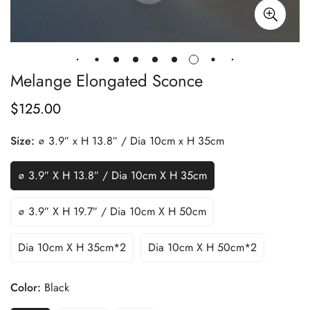
Melange Elongated Sconce
$
125.00
Regular
Price
Size:
∅ 3.9″ x H 13.8″ / Dia 10cm x H 35cm
∅ 3.9″ X H 13.8″ / Dia 10cm X H 35cm
∅ 3.9″ X H 19.7″ / Dia 10cm X H 50cm
Dia 10cm X H 35cm*2
Dia 10cm X H 50cm*2
Color:
Black